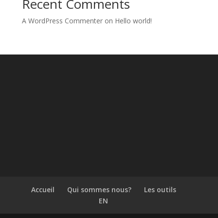
Recent Comments
A WordPress Commenter
on
Hello world!
Accueil
Qui sommes nous?
Les outils
EN