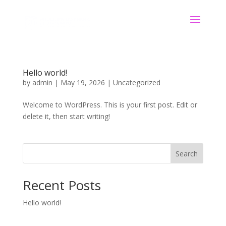
Hello world!
by
admin
|
May 19, 2026
|
Uncategorized
Welcome to WordPress. This is your first post. Edit or
delete it, then start writing!
Search
Recent Posts
Hello world!