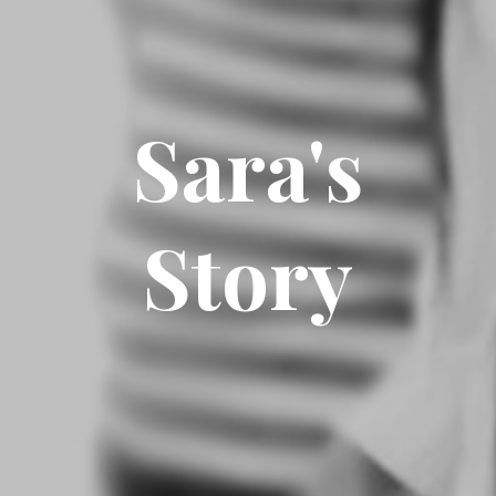
Sara's
Story